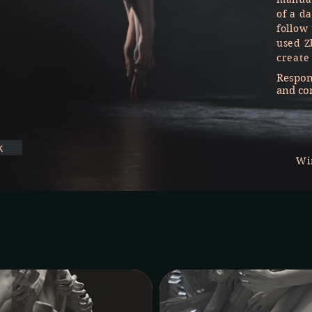
of a da
follow
used Z
create
Respons
and co
k
Wi