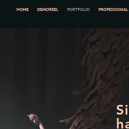
HOME
DEMOREEL
PORTFOLIO
PROFESSIONAL
S
h