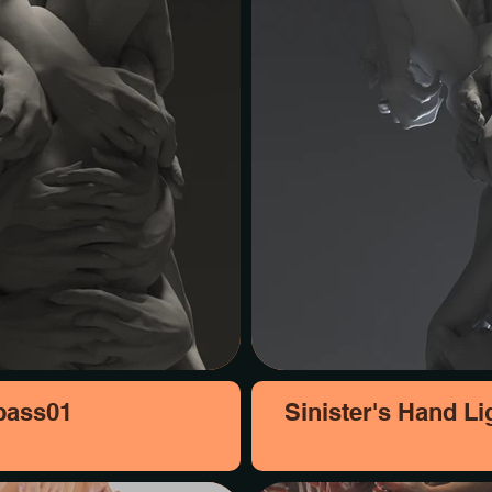
 pass01
Sinister's Hand Li