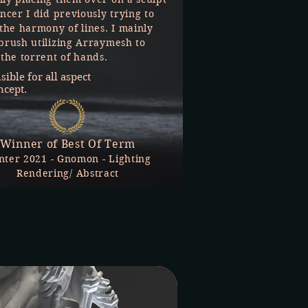
ncer I did previously trying to
 the harmony of lines. I mainly
brush utilizing Arraymesh to
 the torrent of hands.
ible for all aspect
ncept.
Winner of Best Of Term
nter 2021 - Gnomon - Lighting
Rendering/ Abstract