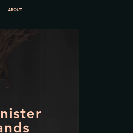
ABOUT
inister
ands