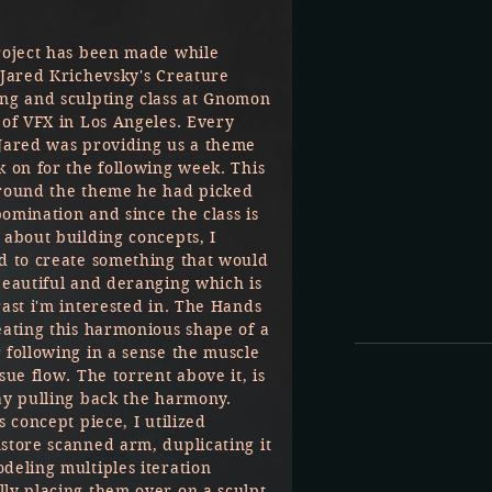
roject has been made while
 Jared Krichevsky's Creature
ng and sculpting class at Gnomon
 of VFX in Los Angeles. Every
Jared was providing us a theme
k on for the following week. This
round the theme he had picked
omination and since the class is
 about building concepts, I
d to create something that would
beautiful and deranging which is
rast i'm interested in. The Hands
eating this harmonious shape of a
 following in a sense the muscle
sue flow. The torrent above it, is
ay pulling back the harmony.
s concept piece, I utilized
store scanned arm, duplicating it
deling multiples iteration
ly placing them over on a sculpt