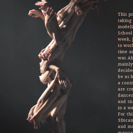
This p
taking
modeli
School
week, 
to wor
time a
was Ab
mainly
decide
be as 
a cont
are cr
dancer
and tis
in a w
For thi
3Dscan
and mo
manual