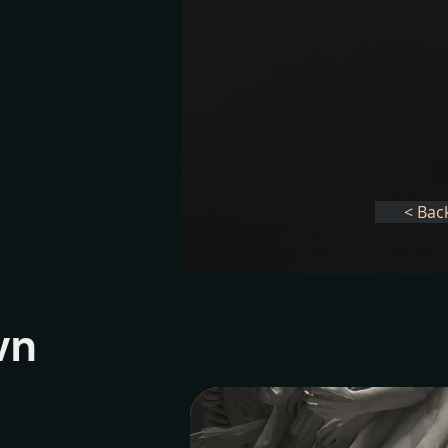
< Bac
wn