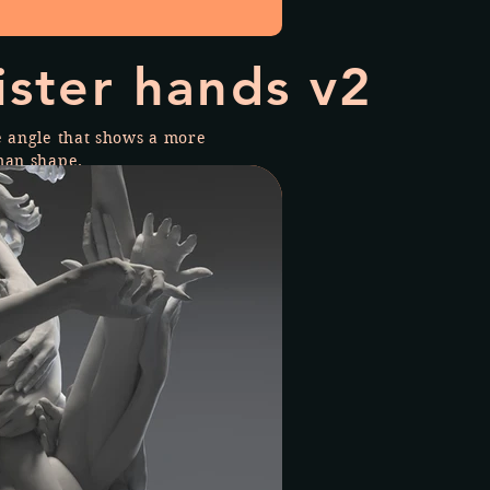
ister hands v2
e angle that shows a more
man shape.