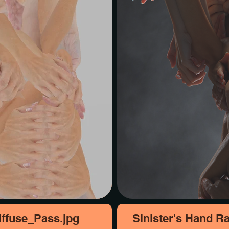
ffuse_Pass.jpg
Sinister's Hand R