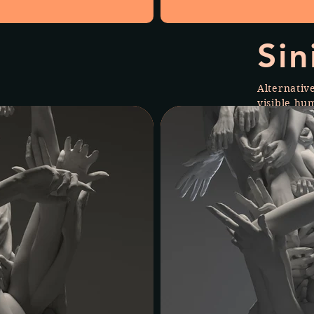
Sin
Alternativ
visible hu