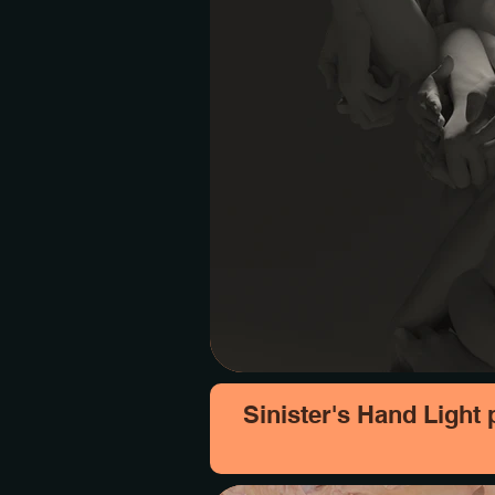
Sinister's Hand Light