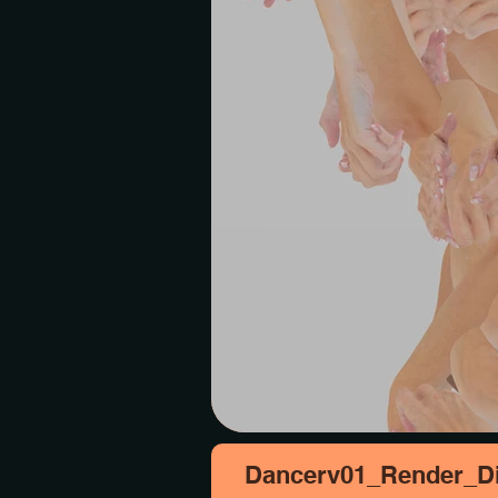
Dancerv01_Render_Di