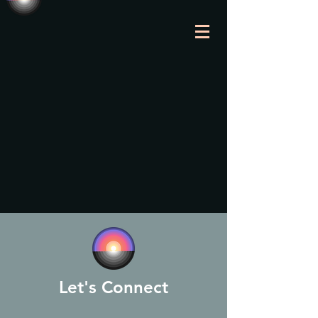
Let's Connect