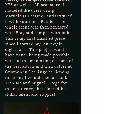
XYZ as well as 3D scanstore. I
modeled the dress using
Marvelous Designer and textured
it with Substance Painter. The
whole scene was then rendered
with Vray and comped with nuke.
This is my first finished piece
since I started my journey in
digital arts. This project would
have never being made possible
without the mentoring of some of
the best artists and instructors at
Gnomon in Los Angeles. Among
the many I would like to thank
Tran Ma and Miguel Ortega for
their patience, their incredible
skills, talent and support.