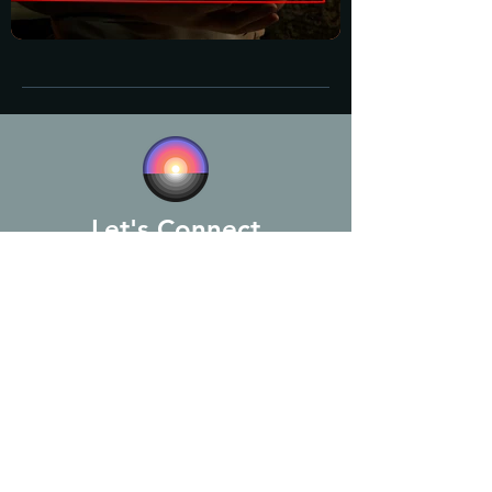
Let's Connect
Michael Assous