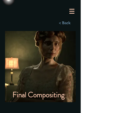
< Back
Final Compositing