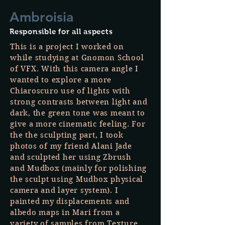
Ambroisia
Responsible for all aspects
This is a project I worked on
while studying at Gnomon School
of VFX. With this camera angle I
wanted to explore a more
Chiaroscuro use of lights with
strong contrasts between light and
dark, the green tone was meant to
give a more cinematic feeling. For
the the sculpting part, I took
photos of my friend Alani Jade
and sculpted her using Zbrush
and Mudbox (mainly for polishing
the sculpt using Mudbox physical
camera and layer system). I
painted my displacements and
albedo maps in Mari from a
variety of samples from Texture